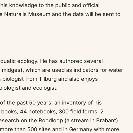
his knowledge to the public and official
he Naturalis Museum and the data will be sent to
n aquatic ecology. He has authored several
 midges), which are used as indicators for water
 biologist from Tilburg and also enjoys
biologist and ecologist.
 of the past 50 years, an inventory of his
d books, 44 notebooks, 300 field forms, 2
research on the Roodloop (a stream in Brabant).
 more than 500 sites and in Germany with more