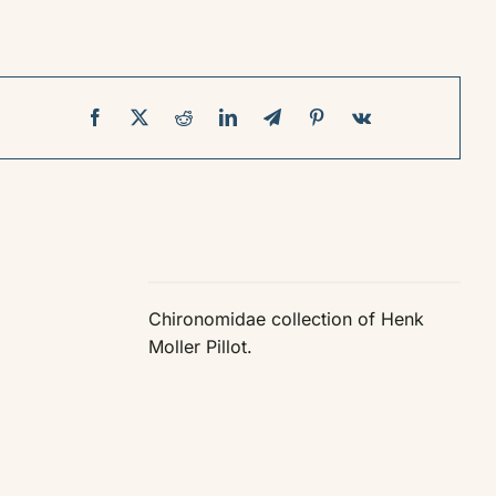
Chironomidae collection of Henk
Moller Pillot.