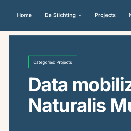
Skip
to
Home
De Stichting
Projects
content
Categories:
Projects
Data mobiliz
Naturalis 