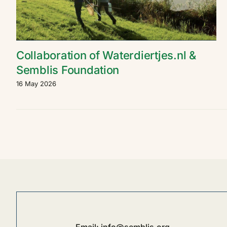
Collaboration of Waterdiertjes.nl &
Semblis Foundation
16 May 2026