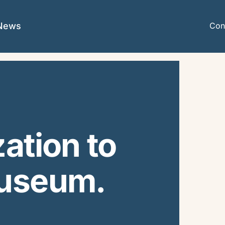
News
Con
ation to
Museum.