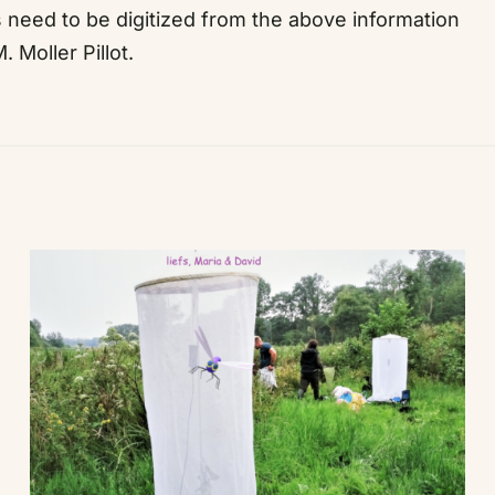
ds need to be digitized from the above information
 Moller Pillot.