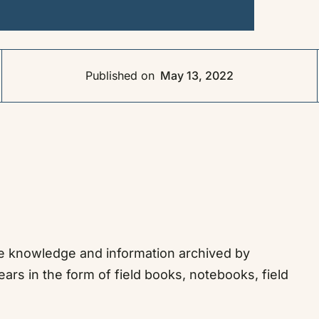
Published on
May 13, 2022
the knowledge and information archived by
ears in the form of field books, notebooks, field