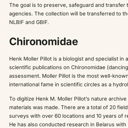
The goal is to preserve, safeguard and transfer t
agencies. The collection will be transferred to t
NLBIF and GBIF.
Chironomidae
Henk Moller Pillot is a biologist and specialist i
scientific publications on Chironomidae (dancing
assessment. Moller Pillot is the most well-known
international fame in scientific circles as a hydro
To digitize Henk M. Moller Pillot’s nature archive
materials was made. There are a total of 20 fiel
surveys with over 60 locations and 10 years of 
He has also conducted research in Belarus with