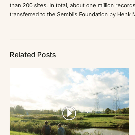
than 200 sites. In total, about one million recor
transferred to the Semblis Foundation by Henk M.
Related Posts