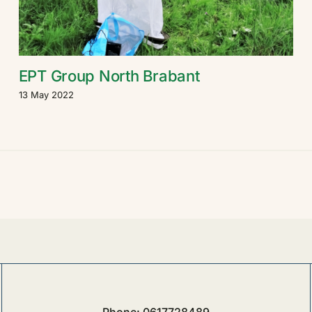
EPT Group North Brabant
13 May 2022