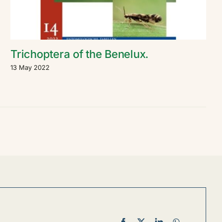
Trichoptera of the Benelux.
13 May 2022