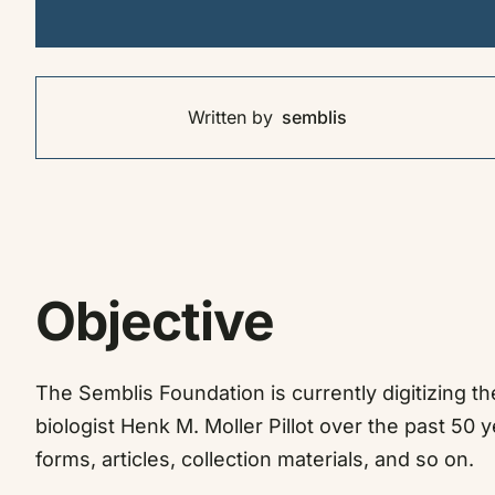
Written by
semblis
Objective
The Semblis Foundation is currently digitizing 
biologist Henk M. Moller Pillot over the past 50 y
forms, articles, collection materials,
and so on.