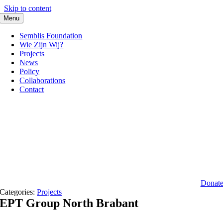
Skip to content
Menu
Semblis Foundation
Wie Zijn Wij?
Projects
News
Policy
Collaborations
Contact
Donat
Categories:
Projects
EPT Group North Brabant