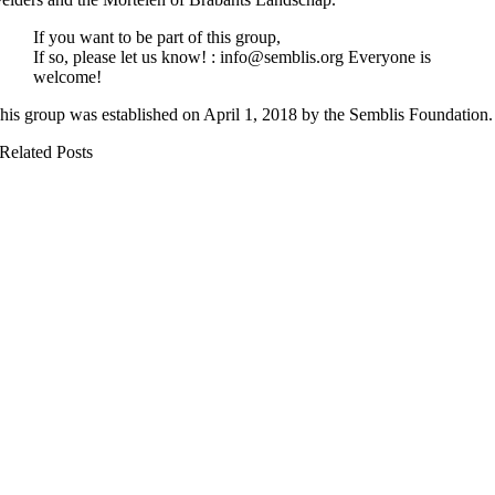
If you want to be part of this group,
If so, please let us know! : info@semblis.org Everyone is
welcome!
his group was established on April 1, 2018 by the Semblis Foundation.
Related Posts