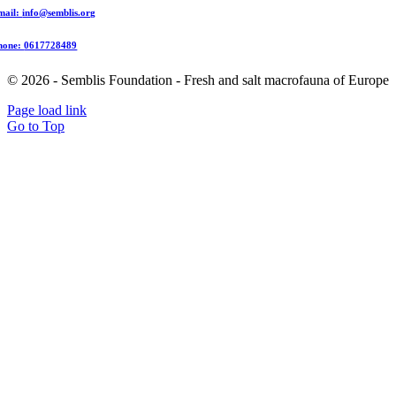
mail:
info@semblis.org
hone:
0617728489
© 2026 - Semblis Foundation - Fresh and salt macrofauna of Europe
Page load link
Go to Top