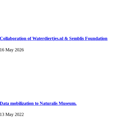
Collaboration of Waterdiertjes.nl & Semblis Foundation
16 May 2026
Data mobilization to Naturalis Museum.
13 May 2022