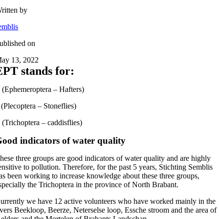
ritten by
emblis
ublished on
ay 13, 2022
EPT stands for:
 (Ephemeroptera – Hafters)
 (Plecoptera – Stoneflies)
 (Trichoptera – caddisflies)
ood indicators of water quality
hese three groups are good indicators of water quality and are highly
ensitive to pollution. Therefore, for the past 5 years, Stichting Semblis
as been working to increase knowledge about these three groups,
specially the Trichoptera in the province of North Brabant.
urrently we have 12 active volunteers who have worked mainly in the
ivers Beekloop, Beerze, Neterselse loop, Essche stroom and the area of
elders and the Mortelen of Brabants Landschap.