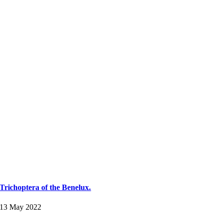
Trichoptera of the Benelux.
13 May 2022