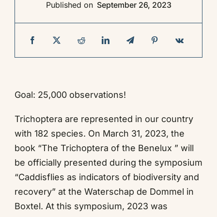
Published on
September 26, 2023
Contact
Goal: 25,000 observations!
Trichoptera are represented in our country
with 182 species. On March 31, 2023, the
book “The Trichoptera of the Benelux ” will
be officially presented during the symposium
“Caddisflies as indicators of biodiversity and
recovery” at the Waterschap de Dommel in
Boxtel. At this symposium, 2023 was