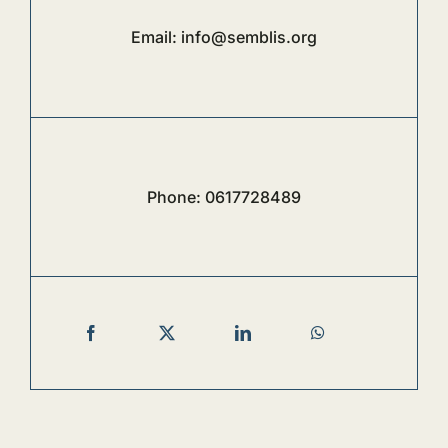
Email:
info@semblis.org
Phone:
0617728489