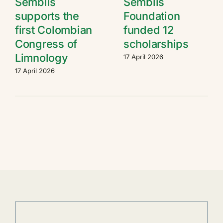
Semblis
Semblis
supports the
Foundation
first Colombian
funded 12
Congress of
scholarships
Limnology
17 April 2026
17 April 2026