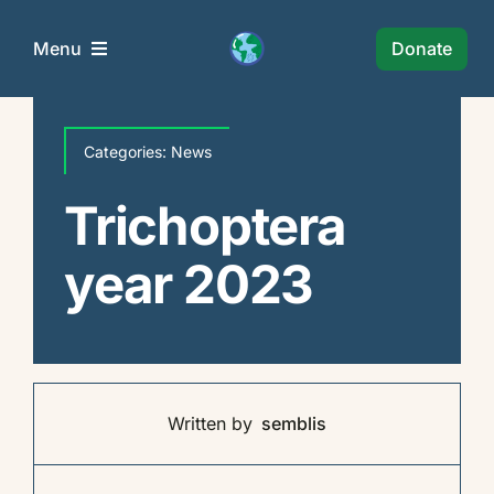
Skip
to
Donate
Menu
content
Semblis Foundation
Categories:
News
Wie Zijn Wij?
Trichoptera
year 2023
Projects
News
Policy
Written by
semblis
Collaborations