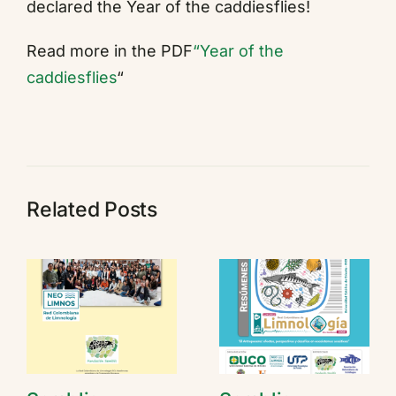
declared the Year of the caddiesflies!
Read more in the PDF
“Year of the
caddiesflies
“
Related Posts