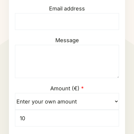
Email address
Message
Amount (
€
)
*