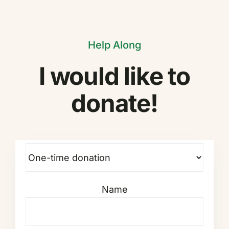
Help Along
I would like to
donate!
Name