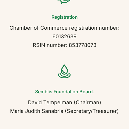
Registration
Contact
Chamber of Commerce registration number:
60132639
RSIN number: 853778073
Semblis Foundation Board.
David Tempelman (Chairman)
Maria Judith Sanabria (Secretary/Treasurer)