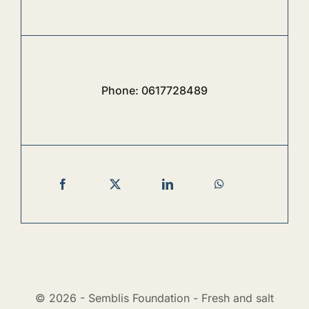
Phone:
0617728489
© 2026 - Semblis Foundation - Fresh and salt