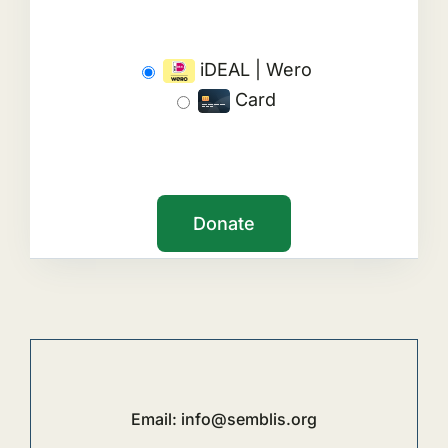
iDEAL | Wero
Card
Email:
info@semblis.org