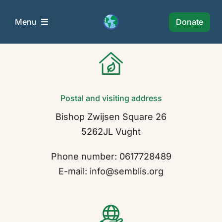
Skip
to
Donate
Menu
content
Semblis Foundation
Wie Zijn Wij?
Postal and visiting address
Bishop Zwijsen Square 26
Projects
5262JL Vught
News
Phone number: 0617728489
E-mail: info@semblis.org
Policy
Collaborations