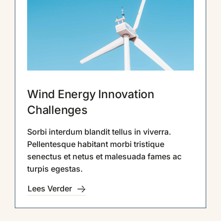
Contact
Wind Energy Innovation
Challenges
Sorbi interdum blandit tellus in viverra.
Pellentesque habitant morbi tristique
senectus et netus et malesuada fames ac
turpis egestas.
Lees Verder