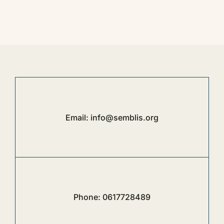
Email:
info@semblis.org
Phone:
0617728489