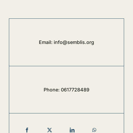
Email:
info@semblis.org
Phone:
0617728489