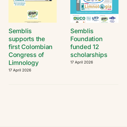
Semblis
Semblis
supports the
Foundation
first Colombian
funded 12
Congress of
scholarships
Limnology
17 April 2026
17 April 2026