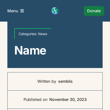
Skip
to
Donate
Menu
content
Semblis Foundation
Categories:
News
Wie Zijn Wij?
Name
Projects
News
Written by
semblis
Policy
Published on
November 30, 2023
Collaborations