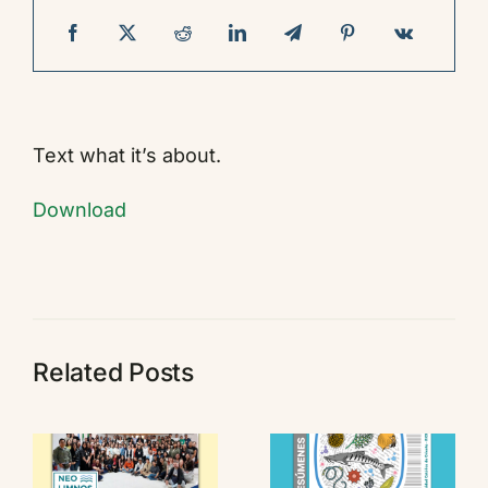
Contact
Text what it’s about.
Download
Related Posts